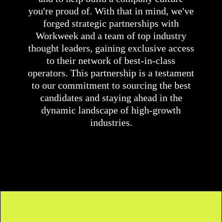
you're proud of. With that in mind, we've
forged strategic partnerships with
Workweek and a team of top industry
thought leaders, gaining exclusive access
to their network of best-in-class
operators. This partnership is a testament
to our commitment to sourcing the best
candidates and staying ahead in the
dynamic landscape of high-growth
industries.