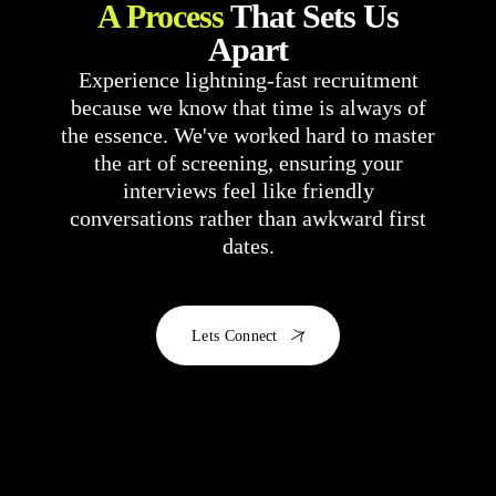
A Process
That Sets Us
Apart
Experience lightning-fast recruitment
because we know that time is always of
the essence. We've worked hard to master
the art of screening, ensuring your
interviews feel like friendly
conversations rather than awkward first
dates.
Lets Connect