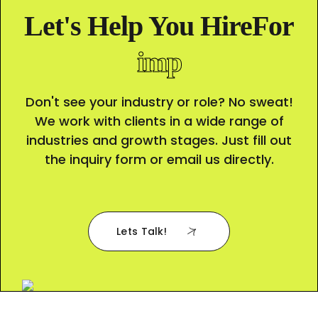
Let's Help You HireFor
c
Don't see your industry or role? No sweat!
We work with clients in a wide range of
industries and growth stages. Just fill out
the inquiry form or email us directly.
Lets Talk!