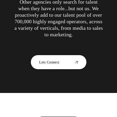
Other agencies only search for talent
when they have a role...but not us. We
proactively add to our talent pool of over
700,000 highly engaged operators, across
a variety of verticals, from media to sales
to marketing.
Lets Connect