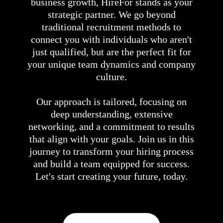
business growth, HireFor stands as your
strategic partner. We go beyond
traditional recruitment methods to
connect you with individuals who aren't
just qualified, but are the perfect fit for
your unique team dynamics and company
culture.
Our approach is tailored, focusing on
deep understanding, extensive
networking, and a commitment to results
that align with your goals. Join us in this
journey to transform your hiring process
and build a team equipped for success.
Let's start creating your future, today.