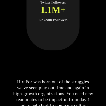
Twitter Followers
1.1M+
LinkedIn Followers
HireFor was born out of the struggles
we've seen play out time and again in
high-growth organizations. You need new
teammates to be impactful from day 1
and to help build a company culture