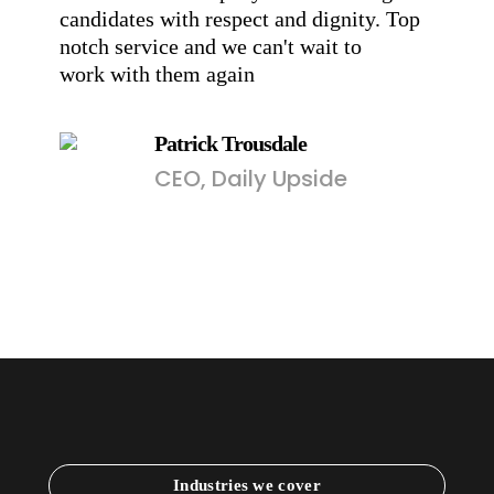
candidates with respect and dignity. Top
pr
notch service and we can't wait to
en
work with them again
Patrick Trousdale
CEO, Daily Upside
Industries we cover