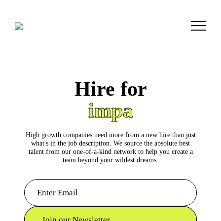
Hire for
c
High growth companies need more from a new hire than just
what's in the job description. We source the absolute best
talent from our one-of-a-kind network to help you create a
team beyond your wildest dreams.