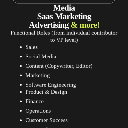
Media
Saas
Marketing
Advertising
& more!
Functional Roles (from individual contributor
to VP level)
Sales
Social Media
Content (Copywriter, Editor)
Marketing
Software Engineering
Product & Design
Finance
Operations
Customer Success