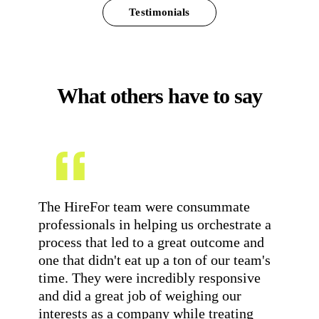
Testimonials
What others have to say
The HireFor team were consummate
Wo
professionals in helping us orchestrate a
ab
process that led to a great outcome and
of
one that didn't eat up a ton of our team's
Me
time. They were incredibly responsive
ded
and did a great job of weighing our
br
interests as a company while treating
wh