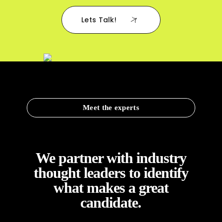
Lets Talk!
Meet the experts
We partner with industry
thought leaders to identify
what makes a great
candidate.