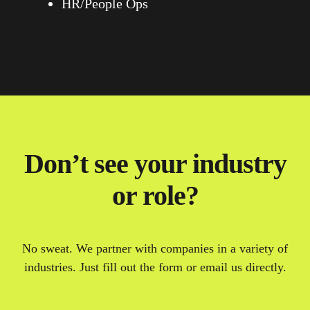
HR/People Ops
Don’t see your industry
or role?
No sweat. We partner with companies in a variety of
industries. Just fill out the form or email us directly.