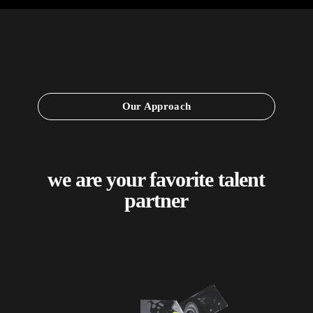
Our Approach
we are your favorite talent
partner