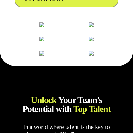
Unlock
Your Team's
Potential with
Top Talent
In a world where talent is the key to