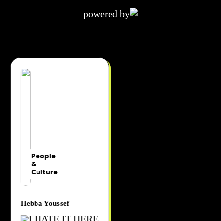
powered by
People
&
Culture
Hebba Youssef
I HATE IT HERE