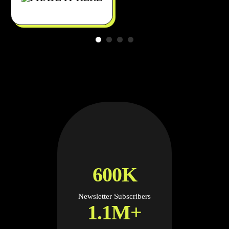
600K
Newsletter Subscribers
1.1M+