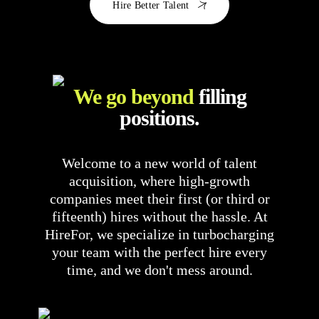
Hire Better Talent
We go beyond
filling
positions.
Welcome to a new world of talent
acquisition, where high-growth
companies meet their first (or third or
fifteenth) hires without the hassle. At
HireFor, we specialize in turbocharging
your team with the perfect hire every
time, and we don't mess around.