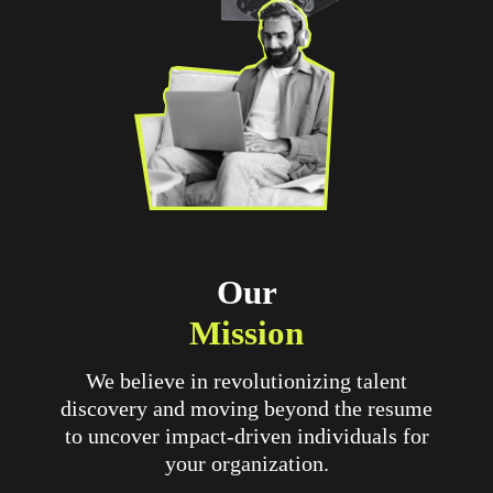
Our
Mission
We believe in revolutionizing talent
discovery and moving beyond the resume
to uncover impact-driven individuals for
your organization.