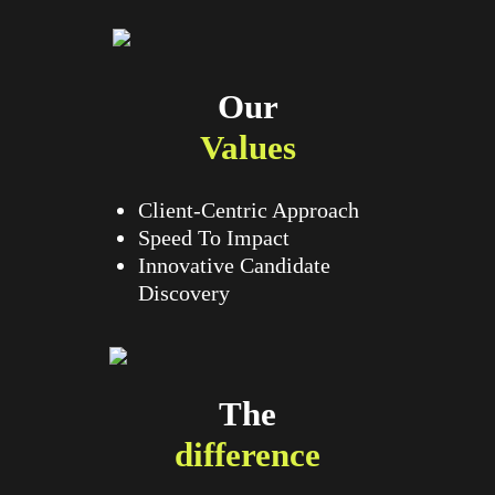
Our
Values
Client-Centric Approach
Speed To Impact
Innovative Candidate
Discovery
The
difference